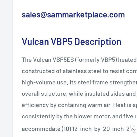
sales@sammarketplace.com
Vulcan
VBP5
Description
The Vulcan VBP5ES (formerly VBP5) heated 
constructed of stainless steel to resist cor
high-volume use. Its steel frame strengthe
overall structure, while insulated sides and
efficiency by containing warm air. Heat is 
consistently by the blower motor, and five u
1
accommodate (10) 12-inch-by-20-inch-2
⁄
2