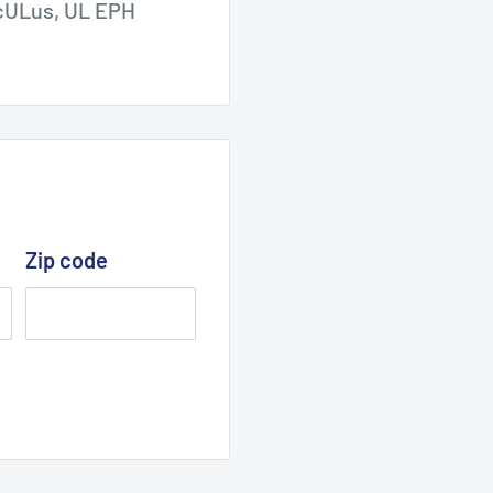
, cULus, UL EPH
Zip code