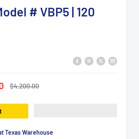
 Model # VBP5 | 120
0
Regular
$4,200.00
price
t
 at Texas Warehouse