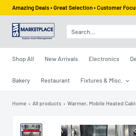
Skip
Amazing Deals • Great Selection • Customer Foc
to
content
SAM
Marketplace
Shop All
New Arrivals
Electronics
De
Bakery
Restaurant
Fixtures & Misc.
Home
All products
Warmer, Mobile Heated Cabine