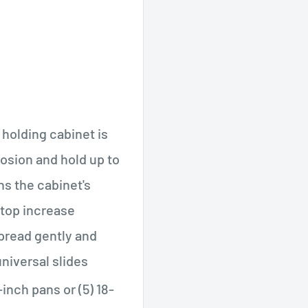
holding cabinet is
rosion and hold up to
ns the cabinet's
 top increase
spread gently and
niversal slides
-inch pans or (5) 18-