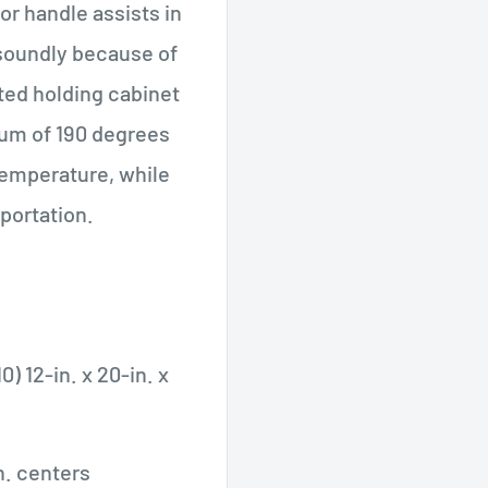
r handle assists in
 soundly because of
ted holding cabinet
um of 190 degrees
temperature, while
sportation.
0) 12-in. x 20-in. x
n. centers