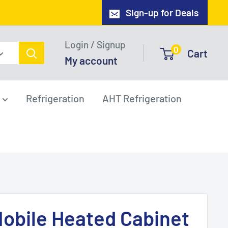
Sign-up for Deals
Login / Signup
0
Cart
My account
Refrigeration
AHT Refrigeration
obile Heated Cabinet