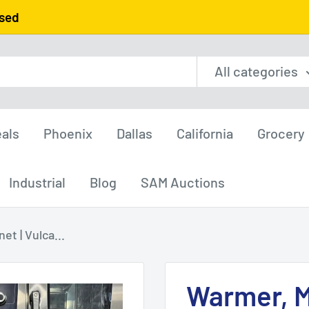
used
All categories
als
Phoenix
Dallas
California
Grocery
Industrial
Blog
SAM Auctions
t | Vulca...
Warmer, M