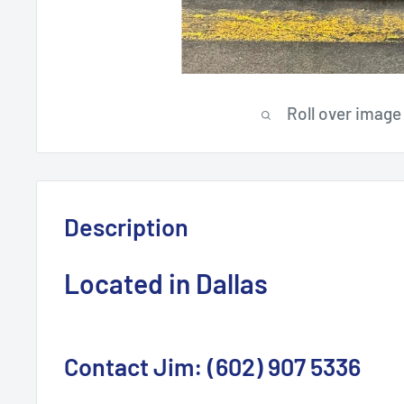
Roll over image
Description
Located in Dallas
Contact Jim: (602) 907 5336