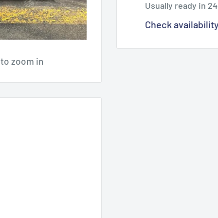
Usually ready in 2
Check availabilit
 to zoom in