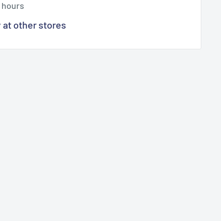
4 hours
y at other stores