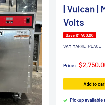
| Vulcan |
Volts
Save
$1,450.00
SAM MARKETPLACE
Sale
$2,750.0
Price:
price
Add to car
Pickup available