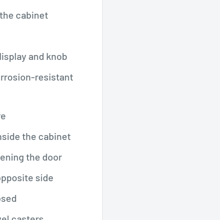
the cabinet
display and knob
corrosion-resistant
re
nside the cabinet
pening the door
opposite side
osed
vel casters