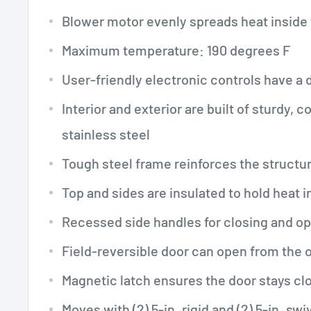
Blower motor evenly spreads heat inside 
Maximum temperature: 190 degrees F
User-friendly electronic controls have a 
Interior and exterior are built of sturdy, 
stainless steel
Tough steel frame reinforces the structu
Top and sides are insulated to hold heat i
Recessed side handles for closing and o
Field-reversible door can open from the 
Magnetic latch ensures the door stays cl
Moves with (2) 5-in. rigid and (2) 5-in. swi