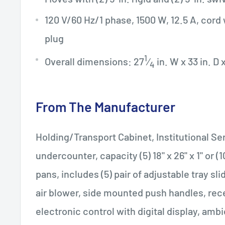
120 V/60 Hz/1 phase, 1500 W, 12.5 A, cord
plug
1
Overall dimensions: 27
⁄
in. W x 33 in. D 
4
From The Manufacturer
Holding/Transport Cabinet, Institutional Ser
undercounter, capacity (5) 18" x 26" x 1" or (10
pans, includes (5) pair of adjustable tray sli
air blower, side mounted push handles, rec
electronic control with digital display, ambi