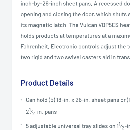
inch-by-26-inch sheet pans. A recessed doo
opening and closing the door, which shuts
its magnetic latch. The Vulcan VBP5ES hea
holds products at temperatures at a maxim
Fahrenheit. Electronic controls adjust the 
two rigid and two swivel casters aid in tran
Product Details
Can hold (5) 18-in. x 26-in. sheet pans or (1
1
2
⁄
-in. pans
2
1
5 adjustable universal tray slides on 1
⁄
-i
2