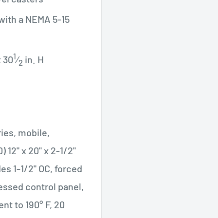
 with a NEMA 5-15
1
x 30
⁄
in. H
2
ies, mobile,
) 12" x 20" x 2-1/2"
des 1-1/2" OC, forced
essed control panel,
ent to 190° F, 20