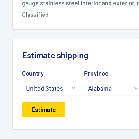
gauge stainless steel interior and exterior
Classified
Estimate shipping
Country
Province
Estimate