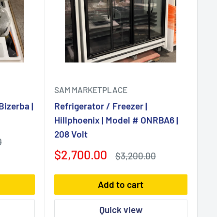
SAM MARKETPLACE
Bizerba |
Refrigerator / Freezer |
Hillphoenix | Model # ONRBA6 |
208 Volt
0
Sale
$2,700.00
Regular
$3,200.00
price
price
Add to cart
Quick view