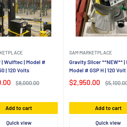
KETPLACE
SAM MARKETPLACE
| Wulftec | Model #
Gravity Slicer **NEW** | 
 | 120 Volts
Model # GSP H | 120 Volt
Sale
0.00
$2,950.00
Regular
Regular
$8,000.00
$5,100.0
price
price
price
Add to cart
Add to cart
Quick view
Quick view