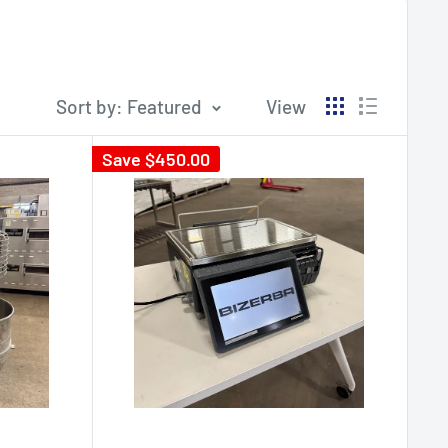
Sort by: Featured
View
Save
$450.00