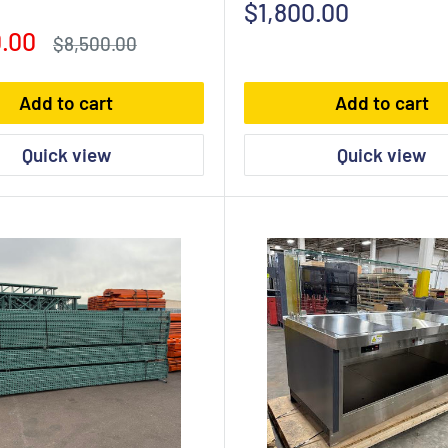
Sale
$1,800.00
price
.00
Regular
$8,500.00
price
Add to cart
Add to cart
Quick view
Quick view