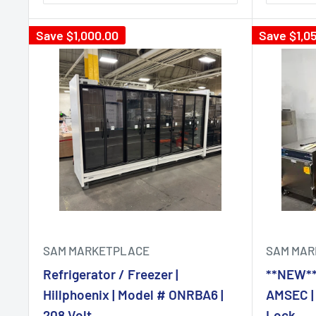
Save
$1,000.00
Save
$1,0
SAM MARKETPLACE
SAM MAR
Refrigerator / Freezer |
**NEW**H
Hillphoenix | Model # ONRBA6 |
AMSEC | 
208 Volt
Lock