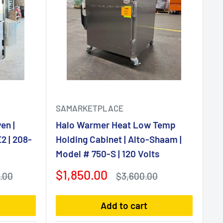
SAMARKETPLACE
en |
Halo Warmer Heat Low Temp
2 | 208-
Holding Cabinet | Alto-Shaam |
Model # 750-S | 120 Volts
Sale
$1,850.00
Regular
.00
$3,600.00
price
price
Add to cart