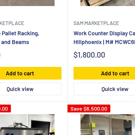
KETPLACE
SAM MARKETPLACE
e Pallet Racking,
Work Counter Display Ca
s and Beams
Hillphoenix | M# MCWC6H
Sale
0
$1,800.00
price
Add to cart
Add to cart
Quick view
Quick view
.00
Save
$6,500.00