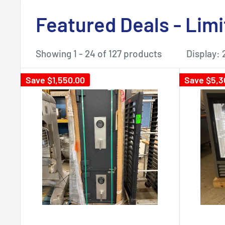
Featured Deals - Lim
Showing 1 - 24 of 127 products
Display: 
Save
$1,550.00
Save
$5,3