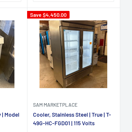
Save
$4,450.00
SAM MARKETPLACE
 | Model
Cooler, Stainless Steel | True | T-
49G-HC-FGD01 | 115 Volts