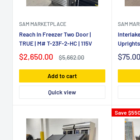
SAM MARKETPLACE
SAM MAR
Reach In Freezer Two Door |
Interlak
TRUE | M# T-23F-2-HC | 115V
Upright
Sale
Sale
$2,650.00
$75.0
Regular
$5,662.00
price
price
price
Add to cart
Quick view
Save
$550