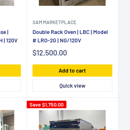
SAM MARKETPLACE
se |
Double Rack Oven | LBC | Model
 | 120V
# LRO-2G | NG/120V
Sale
$12,500.00
price
Add to cart
Quick view
Save
$1,750.00