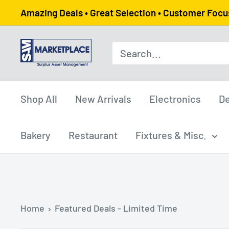
Skip
Amazing Deals • Great Selection • Customer Foc
to
content
SAM
Marketplace
Shop All
New Arrivals
Electronics
De
Bakery
Restaurant
Fixtures & Misc.
Home
Featured Deals - Limited Time