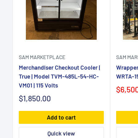
SAM MARKETPLACE
SAM MAR
Merchandiser Checkout Cooler |
Wrapper 
True | Model TVM-485L-54-HC-
WRTA-150
VM01 | 115 Volts
Sale
$6,50
price
Sale
$1,850.00
price
Add to cart
Quick view