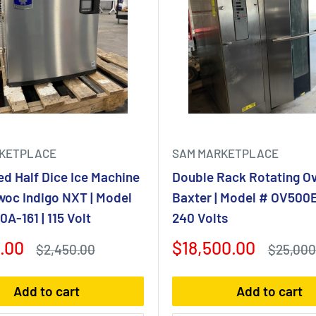
KETPLACE
SAM MARKETPLACE
ed Half Dice Ice Machine
Double Rack Rotating Ov
woc Indigo NXT | Model
Baxter | Model # OV500E
A-161 | 115 Volt
240 Volts
Sale
.00
$18,500.00
Regular
Regular
$2,450.00
$25,000
price
price
price
Add to cart
Add to cart