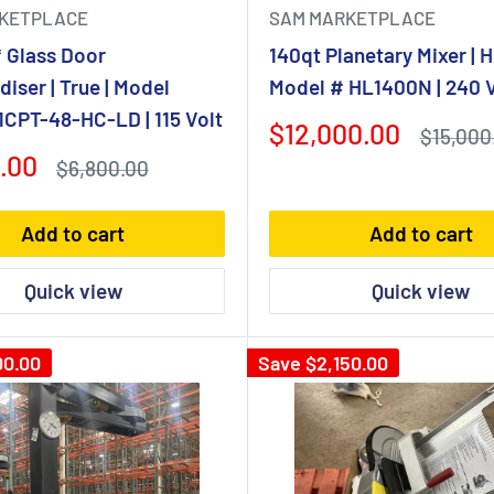
KETPLACE
SAM MARKETPLACE
 Glass Door
140qt Planetary Mixer | H
iser | True | Model
Model # HL1400N | 240 V
CPT-48-HC-LD | 115 Volt
Sale
$12,000.00
Regular
$15,000
price
price
.00
Regular
$6,800.00
price
Add to cart
Add to cart
Quick view
Quick view
00.00
Save
$2,150.00