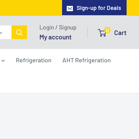
Sign-up for Deals
Login / Signup
0
Cart
My account
Refrigeration
AHT Refrigeration