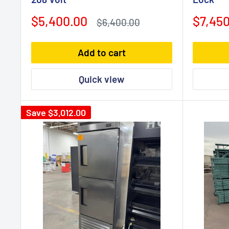
Sale
Sale
$5,400.00
$7,450
Regular
$6,400.00
price
price
price
Add to cart
Quick view
Save
$3,012.00