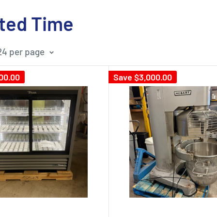
ited Time
24 per page
00.00
Save
$3,000.00