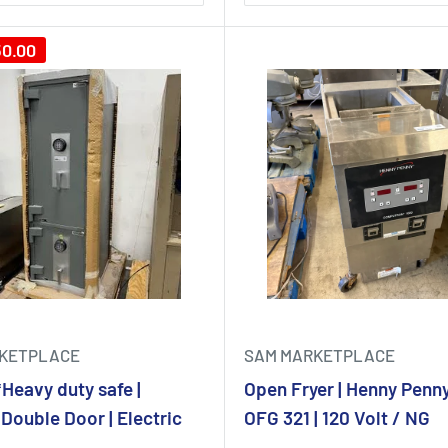
50.00
KETPLACE
SAM MARKETPLACE
eavy duty safe |
Open Fryer | Henny Penny
Double Door | Electric
OFG 321 | 120 Volt / NG