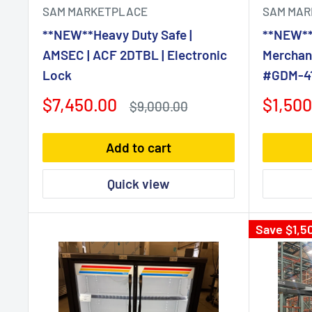
SAM MARKETPLACE
SAM MAR
**NEW**Heavy Duty Safe |
**NEW**
AMSEC | ACF 2DTBL | Electronic
Merchand
Lock
#GDM-41
Sale
Sale
$7,450.00
$1,500
Regular
$9,000.00
price
price
price
Add to cart
Quick view
Save
$1,5