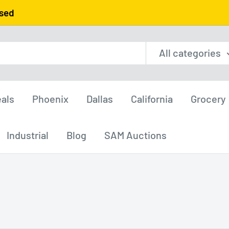
used
All categories
als
Phoenix
Dallas
California
Grocery
Industrial
Blog
SAM Auctions