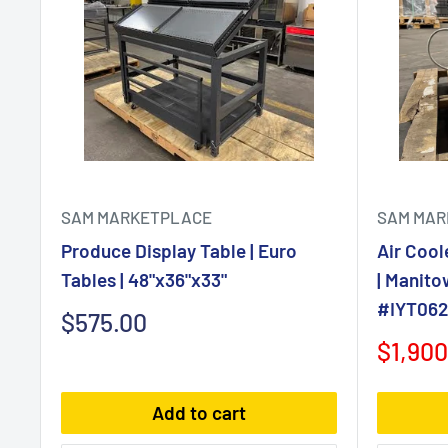
SAM MARKETPLACE
SAM MAR
Produce Display Table | Euro
Air Cool
Tables | 48"x36"x33"
| Manito
#IYT0620
Sale
$575.00
price
Sale
$1,900
price
Add to cart