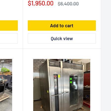
Sale
$1,950.00
Regular
$6,400.00
price
price
Add to cart
Quick view