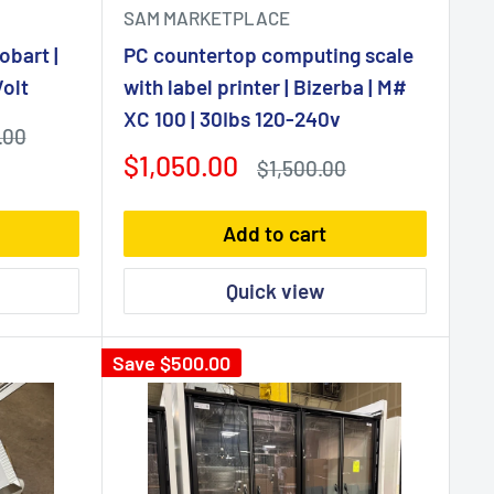
SAM MARKETPLACE
obart |
PC countertop computing scale
olt
with label printer | Bizerba | M#
XC 100 | 30Ibs 120-240v
.00
Sale
$1,050.00
Regular
$1,500.00
price
price
Add to cart
Quick view
Save
$500.00